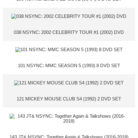
038 NSYNC: 2002 CELEBRITY TOUR #1 (2002) DVD
101 NSYNC: MMC SEASON 5 (1993) 8 DVD SET
121 MICKEY MOUSE CLUB S4 (1992) 2 DVD SET
143 JT& NSYNC: Together Again & Talkshows (2016-2018)