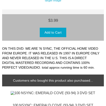
larger image
$3.99
ON THIS DVD: WE ARE 'N SYNC, THE OFFICIAL HOME VIDEO
FROM EUROPE. IT WAS RELEASED IN 1997 IN EUROPE ONLY
AND NEVER RELEASED IN THE U.S. THIS IS A DIRECT
DIGITAL MASTERED RECORDING AND CONTAINS 100%
PERFECT VIDEO/AUDIO. total approx running time is 60 min.
Customers who bought this product also purchased...
100 NSYNC: EMERALD COVE (93-94) 3 DVD SET