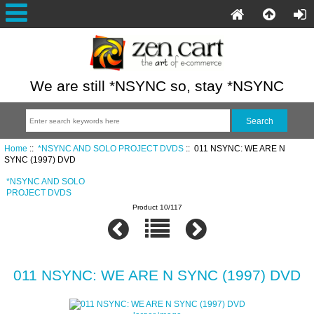
We are still *NSYNC so, stay *NSYNC
Home
::
*NSYNC AND SOLO PROJECT DVDS
:: 011 NSYNC: WE ARE N
SYNC (1997) DVD
*NSYNC AND SOLO
PROJECT DVDS
Product 10/117
011 NSYNC: WE ARE N SYNC (1997) DVD